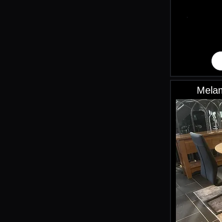
Melam