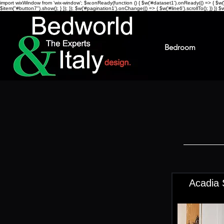
import wixWindow from 'wix-window'; $w.onReady(function () { $w('#dataset1').onReady(() => { $w("#li
$item("#button7").show(); } }); }); $w('#pagination1').onChange(() => { $w('#line6').scrollTo(); }) })
$w
Bedroom
Acadia 