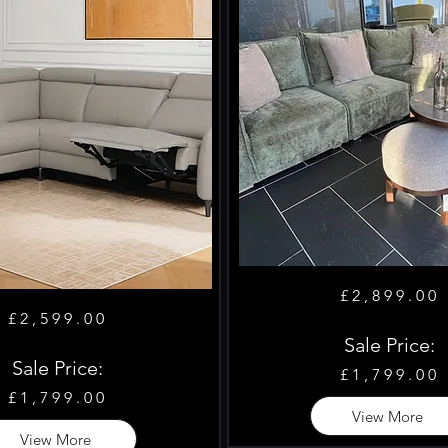
£2,899.00
£2,599.00
Sale Price:
Sale Price:
£1,799.00
£1,799.00
View More
View More