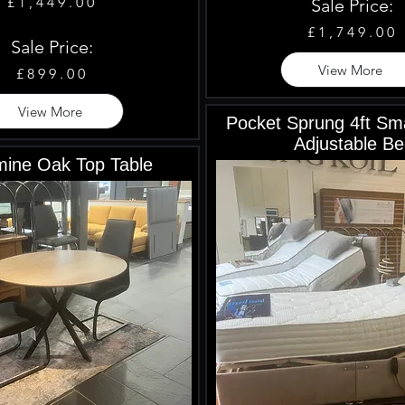
£1,449.00
Sale Price:
£1,749.00
Sale Price:
View More
£899.00
View More
Pocket Sprung 4ft Sma
Adjustable Be
ine Oak Top Table