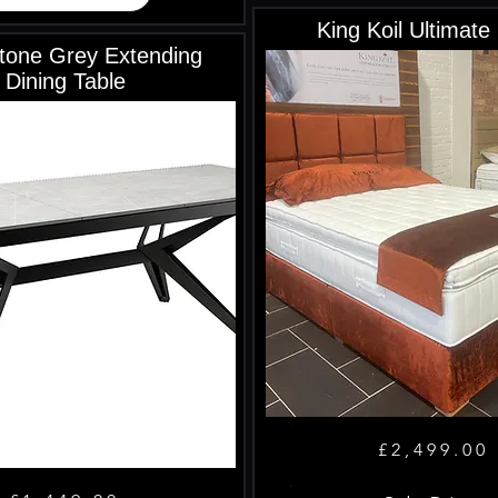
King Koil Ultimate
tone Grey Extending
Dining Table
£2,499.00