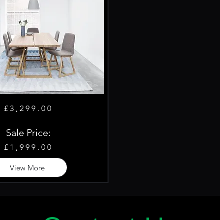
£3,299.00
Sale Price:
£1,999.00
View More