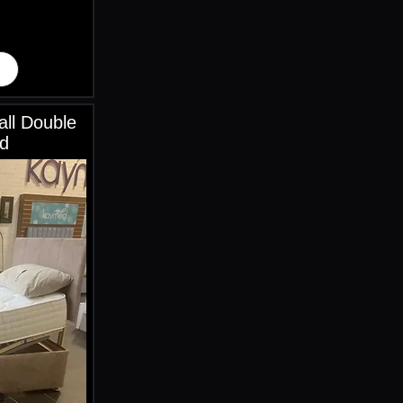
ll Double
d