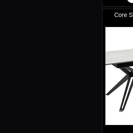
Core S