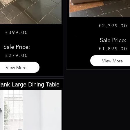
£2,399.00
£399.00
Sale Price:
Sale Price:
£1,899.00
£279.00
View More
View More
ank Large Dining Table