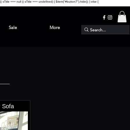
sTitle === null || sTitle === undefined) { $item("#button7").hide(); } else {
Sale
More
 Sofa