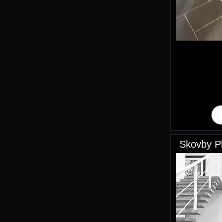
Skovby Pl