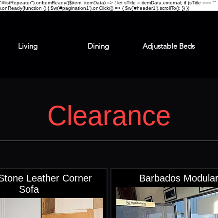
stRepeater").onItemReady(($item, itemData) => { let sTitle = itemData.external; if (sTitle === "" || 
.onReady(function () { $w('#pagination1').onClick(() => { $w('#header1').scrollTo(); }) });
Living
Dining
Adjustable Beds
Clearance
Stone Leather Corner
Barbados Modular
Sofa