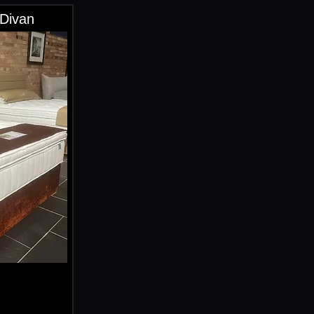
 Divan