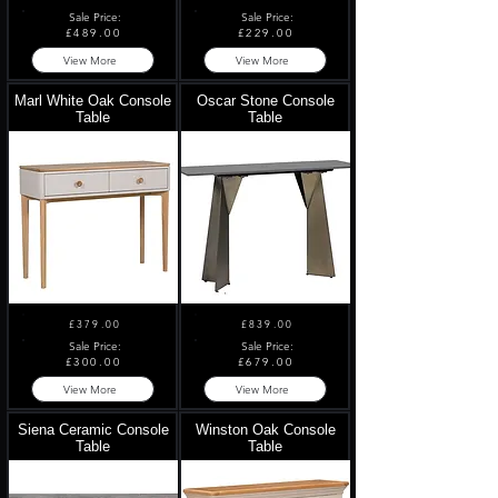
Sale Price:
Sale Price:
£489.00
£229.00
View More
View More
Marl White Oak Console
Oscar Stone Console
Table
Table
£379.00
£839.00
Sale Price:
Sale Price:
£300.00
£679.00
View More
View More
Siena Ceramic Console
Winston Oak Console
Table
Table