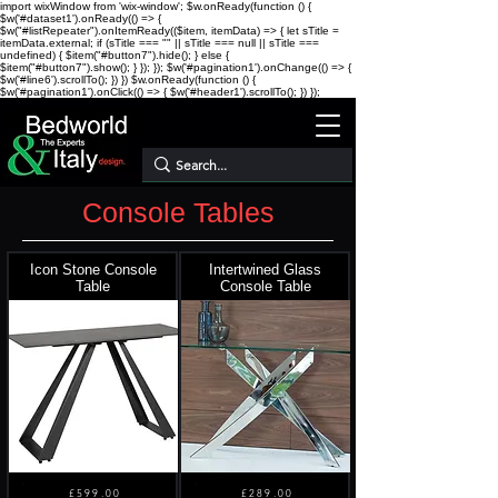
import wixWindow from 'wix-window'; $w.onReady(function () {
$w('#dataset1').onReady(() => {
$w("#listRepeater").onItemReady(($item, itemData) => { let sTitle =
itemData.external; if (sTitle === "" || sTitle === null || sTitle ===
undefined) { $item("#button7").hide(); } else {
$item("#button7").show(); } }); }); $w('#pagination1').onChange(() => {
$w('#line6').scrollTo(); }) })
$w.onReady(function () {
$w('#pagination1').onClick(() => { $w('#header1').scrollTo(); }) });
Console Tables
Icon Stone Console
Intertwined Glass
Table
Console Table
£599.00
£289.00