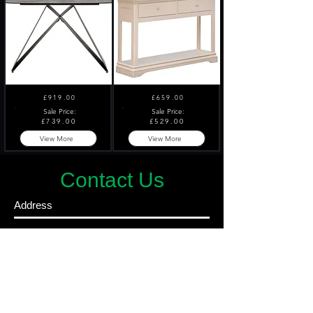
£919.00
£659.00
Sale Price:
Sale Price:
£739.00
£529.00
View More
View More
Contact Us
Address
4 Nelson Street
Belfast
BT15 1BH
Ireland