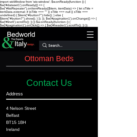
import wixWindow from 'wix-window'; $w.onReady(function () {
$w('#dataset1').onReady(() => {
$w("#listRepeater").onItemReady(($item, itemData) => { let sTitle =
itemData.external; if (sTitle === "" || sTitle === null || sTitle ===
undefined) { $item("#button7").hide(); } else {
$item("#button7").show(); } }); }); $w('#pagination1').onChange(() => {
$w('#line6').scrollTo(); }) })
$w.onReady(function () {
$w('#pagination1').onClick(() => { $w('#header1').scrollTo(); }) });
Ottoman Beds
Contact Us
Address
4 Nelson Street
Belfast
BT15 1BH
Ireland