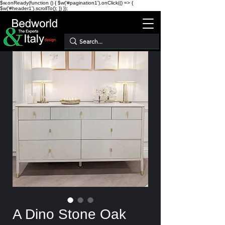
$w.onReady(function () { $w('#pagination1').onClick(() => {
$w('#header1').scrollTo(); }) });
A Dino Stone Oak