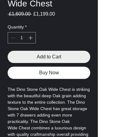
Wide Chest
Regular
Sale
 £1,609.00 
£1,199.00
Price
Price
Quantity
*
Add to Cart
Buy Now
The Dino Stone Oak Wide Chest is striking
with the beautiful deep Oak grain adding
texture to the entire collection. The Dino
Stone Oak Wide Chest has great storage
with 7 drawers adding even more
practicality. The Dino Stone Oak
Wide Chest combines a luxurious design
with quality craftmanship overall providing