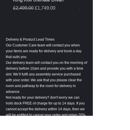
Regular Price
Sale Price
Regular Price
£2,499.00
£1,749.00
£399.00
Delivery & Product Lead Times
Our Customer Care team will contact you when
your items are ready for delivery and book a day
that suits you.
Our delivery team will contact you on the morning of
delivery before 10am and provide you with a time
slot. We’ll fulfil any assembly service purchased
with your order. We ask that you please clear the
room and pathway to the room for delivery in
advance.
Not ready for your delivery? don't worry we can
hold stock FREE of charge for up to 14 days. If you
cannot accept the delivery within 14 days, then we
will be entitled to cancel your order and retain 20%
of the order value to cover associated costs.
Please notify us at least 24 hours before the