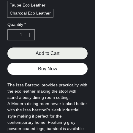
Taupe Eco Leather
Charcoal Eco Leather
Quantity
*
Add to Cart
Buy Now
The Issa Barstool provides practicality with
the eco leather making the stool with
stand a busy dining room setting.
A Modern dining room never looked better
with the Issa barstool's sleek industrial
style making it perfect for the
contemporary home. Featuring grey
powder coated legs, barstool is available