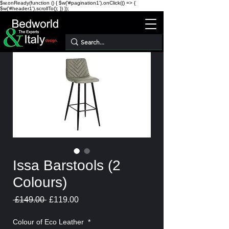
$w.onReady(function () { $w('#pagination1').onClick(() => {
$w('#header1').scrollTo(); }) });
Issa Barstools (2
Colours)
Regular
Sale
 £149.00 
£119.00
Price
Price
Colour of Eco Leather
*