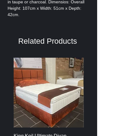
in taupe or charcoal. Dimensios: Overall
Height: 107cm x Width: 51cm x Depth:
42cm.
Related Products
King Koil Ultimate Divan
Melamine Oak Top Tabl