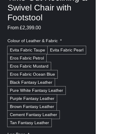
Swivel Chair with
Footstool
Sale
From
£2,399.00
Price
Colour of Leather & Fabric
*
Evita Fabric Taupe
Evita Fabric Pearl
Eros Fabric Petrol
Eros Fabric Mustard
Eros Fabric Ocean Blue
Black Fantasy Leather
Pure White Fantasy Leather
Purple Fantasy Leather
Brown Fantasy Leather
Cement Fantasy Leather
Tan Fantasy Leather