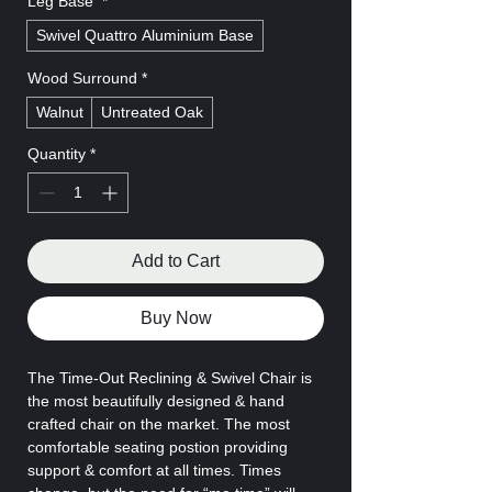
Leg Base
*
Swivel Quattro Aluminium Base
Wood Surround
*
Walnut
Untreated Oak
Quantity
*
Add to Cart
Buy Now
The Time-Out Reclining & Swivel Chair is
the most beautifully designed & hand
crafted chair on the market. The most
comfortable seating postion providing
support & comfort at all times. Times