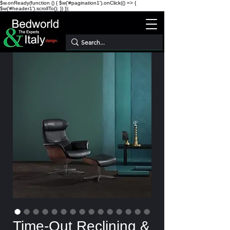
$w.onReady(function () { $w('#pagination1').onClick(() => {
$w('#header1').scrollTo(); }) });
Time-Out Reclining &