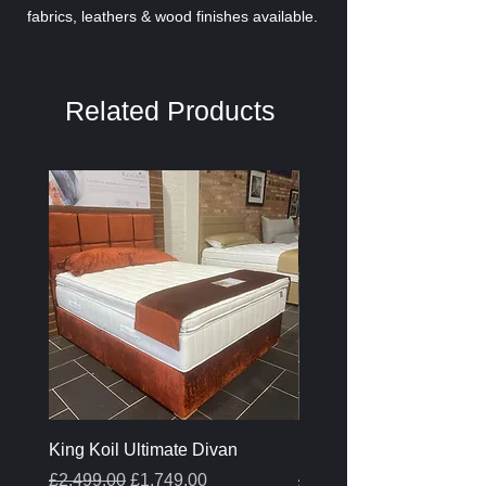
fabrics, leathers & wood finishes available.
Related Products
King Koil Ultimate Divan
Melamine Oak Top Tabl
Regular Price
Sale Price
Regular Price
£2,499.00
£1,749.00
£399.00