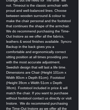
change, but the need for “me time” will
not. Timeout is the classic armchair with
proud and well-balanced lines. Choose
between wooden surround & colour to
make the chair personal and the footstool
that continues the shape of the armchair.
We do recommend purchasing the Time-
Out Instore as we offer all the fabrics,
leathers & wood finishes available. Syncro
Backup in the back gives you a
comfortable and ergonomically correct
sitting position at all times providing you
with the most accurate adjustment.
Swedish design that will last a life time.
Dimensions are Chair (Height 101cm x
Width 80cm x Depth 81cm). Footstool
(Height 39cm x Width 51cm x Depth
38cm). Footstool included in price & will
match the chair. If you want to purchase
without footstool contact us directly or visit
Instore. We do recommend purchasing
the Time-Out Instore as we offer all the