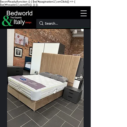
$w.onReady(function () { $w('#pagination1').onClick(() => {
$w('#header1').scrollTo(); }) });