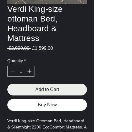
Verdi King-size
ottoman Bed,
Headboard &
Mattress
Regular
Sale
 £2,099.00 
£1,599.00
Price
Price
Quantity
*
Add to Cart
Buy Now
Verdi King-size Ottoman Bed, Headboard
& Silentnight 2200 EcoComfort Mattress. A