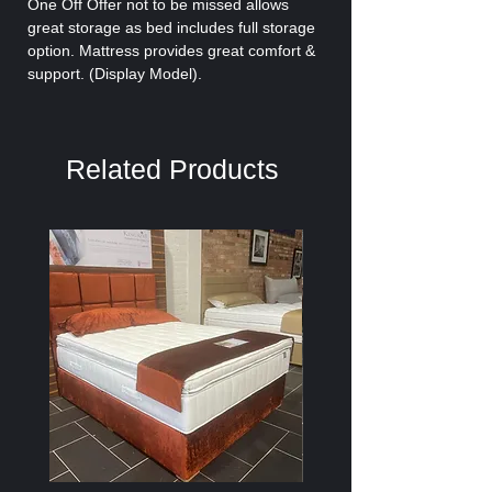
One Off Offer not to be missed allows
great storage as bed includes full storage
option. Mattress provides great comfort &
support. (Display Model).
Related Products