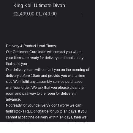
King Koil Ultimate Divan
Melamine Oak Top Tabl
Regular Price
Sale Price
Regular Price
£2,499.00
£1,749.00
£399.00
Delivery & Product Lead Times
Our Customer Care team will contact you when
your items are ready for delivery and book a day
that suits you.
Our delivery team will contact you on the morning of
delivery before 10am and provide you with a time
slot. We’ll fulfil any assembly service purchased
with your order. We ask that you please clear the
room and pathway to the room for delivery in
advance.
Not ready for your delivery? don't worry we can
hold stock FREE of charge for up to 14 days. If you
cannot accept the delivery within 14 days, then we
will be entitled to cancel your order and retain 20%
of the order value to cover associated costs.