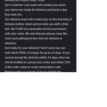
Delivery & Product Lead Times
Our Customer Care team will contact you when
your items are ready for delivery and book a day
that suits you.
Our delivery team will contact you on the morning of
delivery before 10am and provide you with a time
slot. We’ll fulfil any assembly service purchased
with your order. We ask that you please clear the
room and pathway to the room for delivery in
advance.
Not ready for your delivery? don't worry we can
hold stock FREE of charge for up to 14 days. If you
cannot accept the delivery within 14 days, then we
will be entitled to cancel your order and retain 20%
of the order value to cover associated costs.
Please notify us at least 24 hours before the
delivery of any delivery amendments. Amendment
may lead to an increase in lead-time.
Please inspect the goods carefully upon receipt. All
goods are deemed accepted 7 days after delivery.
In the unlikely event, we are unable to complete the
delivery of your goods, we will be entitled to cancel