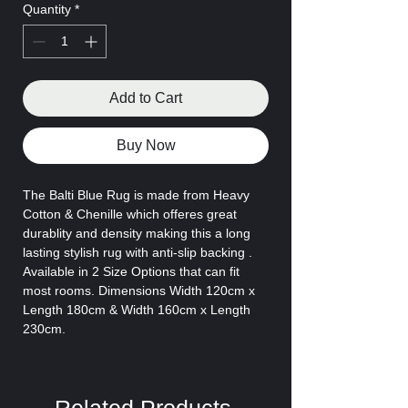
Quantity
*
Add to Cart
Buy Now
The Balti Blue Rug is made from
Heavy
Cotton & Chenille which offeres great
durablity and density making this a long
lasting stylish rug with anti-slip backing .
Available in 2 Size Options that can fit
most rooms. Dimensions Width 120cm x
Length 180cm & Width 160cm x Length
230cm.