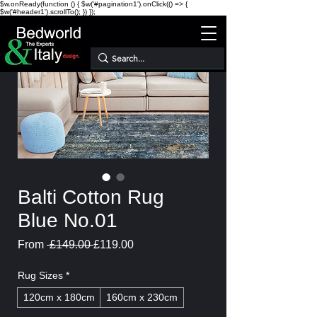
$w.onReady(function () { $w('#pagination1').onClick(() => {
$w('#header1').scrollTo(); }) });
Balti Cotton Rug
Blue No.01
Regular
Sale
From
 £149.00 
£119.00
Price
Price
Rug Sizes
*
120cm x 180cm
160cm x 230cm