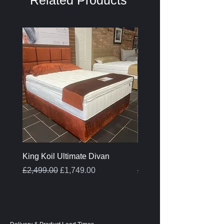
Related Products
King Koil Ultimate Divan
Melamine Oak Top Tabl
Regular Price
Sale Price
Regular Price
£2,499.00
£1,749.00
£399.00