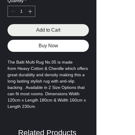
Quantity
*
Add to Cart
Buy Now
The Balti Multi Rug No.05 is made
from
Heavy Cotton & Chenille which offers
great durablity and density making this a
long lasting stylish rug with anti-slip
backing . Available in 2 Size Options that
can fit most rooms. Dimensions Width
120cm x Length 180cm & Width 160cm x
Length 230cm.
Related Products