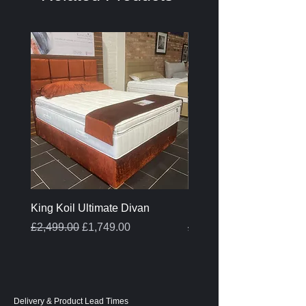
King Koil Ultimate Divan
Melamine Oak Top Tabl
Regular Price
Sale Price
Regular Price
£2,499.00
£1,749.00
£399.00
Delivery & Product Lead Times