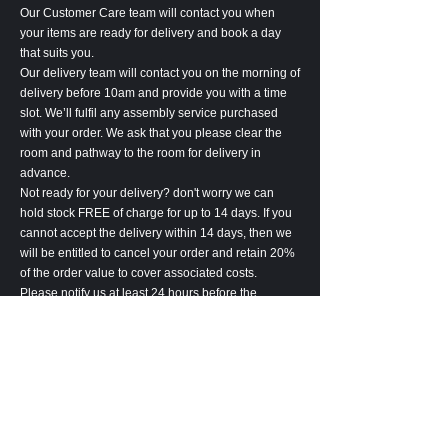
Our Customer Care team will contact you when
your items are ready for delivery and book a day
that suits you.
Our delivery team will contact you on the morning of
delivery before 10am and provide you with a time
slot. We’ll fulfil any assembly service purchased
with your order. We ask that you please clear the
room and pathway to the room for delivery in
advance.
Not ready for your delivery? don't worry we can
hold stock FREE of charge for up to 14 days. If you
cannot accept the delivery within 14 days, then we
will be entitled to cancel your order and retain 20%
of the order value to cover associated costs.
Please notify us at least 24 hours before the
delivery of any delivery amendments. Amendment
may lead to an increase in lead-time.
Please inspect the goods carefully upon receipt. All
goods are deemed accepted 7 days after delivery.
In the unlikely event, we are unable to complete the
delivery of your goods, we will be entitled to cancel