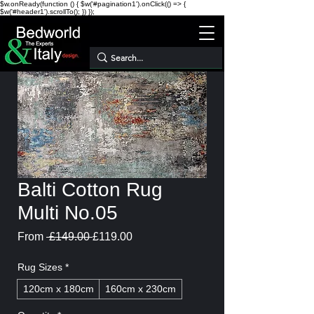
$w.onReady(function () { $w('#pagination1').onClick(() => {
$w('#header1').scrollTo(); }) });
Balti Cotton Rug
Multi No.05
Regular
Sale
From
 £149.00 
£119.00
Price
Price
Rug Sizes
*
120cm x 180cm
160cm x 230cm