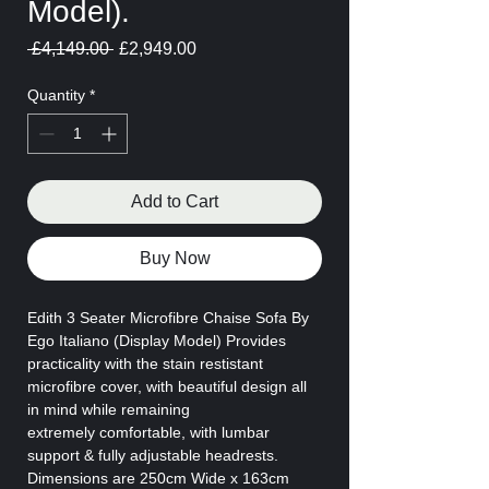
Model).
Regular
Sale
 £4,149.00 
£2,949.00
Price
Price
Quantity
*
Add to Cart
Buy Now
Edith 3 Seater Microfibre Chaise Sofa By
Ego Italiano (Display Model) Provides
practicality with the stain restistant
microfibre cover, with beautiful design all
in mind while remaining
extremely comfortable, with lumbar
support & fully adjustable headrests.
Dimensions are 250cm Wide x 163cm