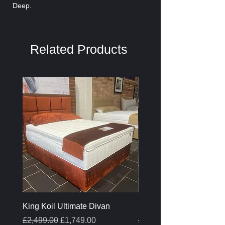
Deep.
Related Products
King Koil Ultimate Divan
Melamine Oak Top Tabl
Regular Price
Sale Price
Regular Price
£2,499.00
£1,749.00
£399.00