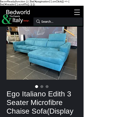
$w.onReady(function () { $w('#pagination1').onClick(() => {
$w('#header1').scrollTo(); }) });
Ego Italiano Edith 3
Seater Microfibre
Chaise Sofa(Display