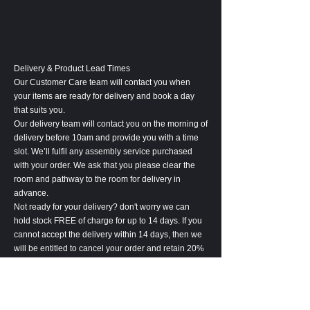
Delivery & Product Lead Times
Our Customer Care team will contact you when
your items are ready for delivery and book a day
that suits you.
Our delivery team will contact you on the morning of
delivery before 10am and provide you with a time
slot. We’ll fulfil any assembly service purchased
with your order. We ask that you please clear the
room and pathway to the room for delivery in
advance.
Not ready for your delivery? don't worry we can
hold stock FREE of charge for up to 14 days. If you
cannot accept the delivery within 14 days, then we
will be entitled to cancel your order and retain 20%
of the order value to cover associated costs.
Please notify us at least 24 hours before the
delivery of any delivery amendments. Amendment
may lead to an increase in lead-time.