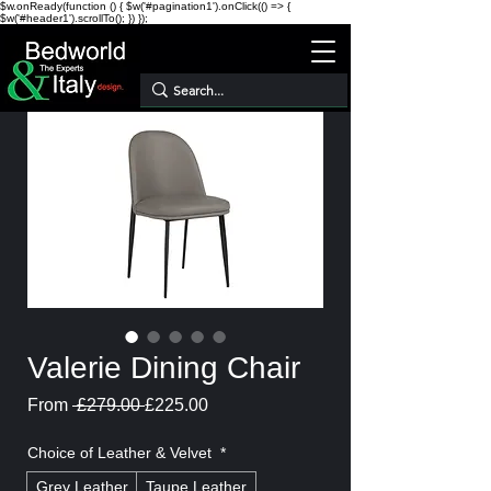
$w.onReady(function () { $w('#pagination1').onClick(() => {
$w('#header1').scrollTo(); }) });
Valerie Dining Chair
Regular
Sale
From
 £279.00 
£225.00
Price
Price
Choice of Leather & Velvet
*
Grey Leather
Taupe Leather