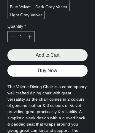
Blue Velvet
Dark Grey Velvet
Light Grey Velvet
Quantity
*
Add to Cart
Buy Now
The Valerie Dining Chair is a contempoary
well crafted dining chair with great
versatility as the chair comes in 2 colours
of genuine leather & 3 colours of Velvet
providing great practicality & reliablity. A
simplistic sleek design with a curved back
& padded seat that wraps around you
giving great comfort and support. The