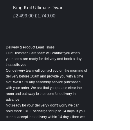
King Koil Ultimate Divan
Melamine Oak Top Tabl
Regular Price
Sale Price
Regular Price
£2,499.00
£1,749.00
£399.00
Delivery & Product Lead Times
Our Customer Care team will contact you when
your items are ready for delivery and book a day
that suits you.
Our delivery team will contact you on the morning of
delivery before 10am and provide you with a time
slot. We’ll fulfil any assembly service purchased
with your order. We ask that you please clear the
room and pathway to the room for delivery in
advance.
Not ready for your delivery? don't worry we can
hold stock FREE of charge for up to 14 days. If you
cannot accept the delivery within 14 days, then we
will be entitled to cancel your order and retain 20%
of the order value to cover associated costs.