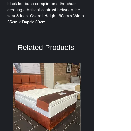
black leg base compliments the chair
creating a brilliant contrast between the
seat & legs. Overall Height: 90cm x Width:
55cm x Depth: 60cm
Related Products